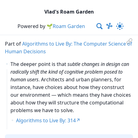
Vlad's Roam Garden
Powered by
🌱Roam Garden
Part of
Algorithms to Live By: The Computer Science of
Human Decisions
The deeper point is that
subtle changes in design can
radically shift the kind of cognitive problem posed to
human users
. Architects and urban planners, for
instance, have choices about how they construct
our environment — which means they have choices
about how they will structure the computational
problems we have to solve.
Algorithms to Live By: 314