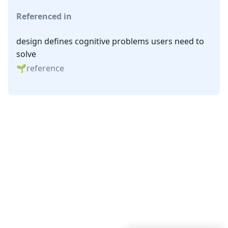
Referenced in
design defines cognitive problems users need to
solve
reference