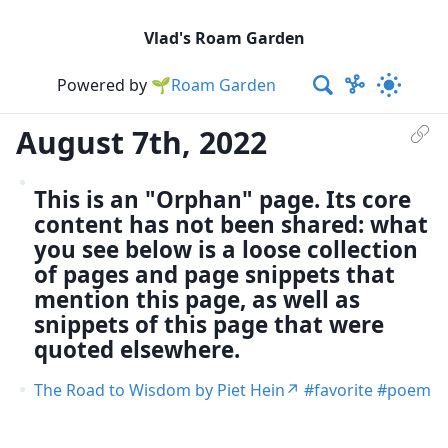
Vlad's Roam Garden
Powered by
🌱Roam Garden
August 7th, 2022
This is an "Orphan" page. Its core
content has not been shared: what
you see below is a loose collection
of pages and page snippets that
mention this page, as well as
snippets of this page that were
quoted elsewhere.
The Road to Wisdom by Piet Hein
favorite
poem