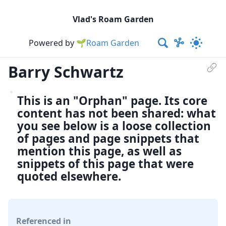
Vlad's Roam Garden
Powered by
🌱Roam Garden
Barry Schwartz
This is an "Orphan" page. Its core
content has not been shared: what
you see below is a loose collection
of pages and page snippets that
mention this page, as well as
snippets of this page that were
quoted elsewhere.
Referenced in