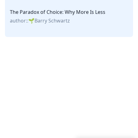
The Paradox of Choice: Why More Is Less
author::
Barry Schwartz