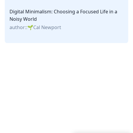
Digital Minimalism: Choosing a Focused Life in a
Noisy World
author::
Cal Newport