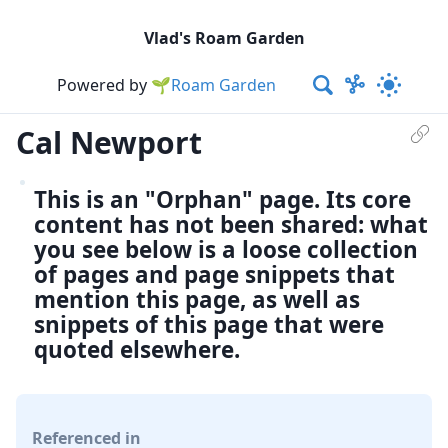
Vlad's Roam Garden
Powered by
🌱Roam Garden
Cal Newport
This is an "Orphan" page. Its core
content has not been shared: what
you see below is a loose collection
of pages and page snippets that
mention this page, as well as
snippets of this page that were
quoted elsewhere.
Referenced in