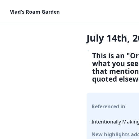
Vlad's Roam Garden
July 14th, 
This is an "O
what you see 
that mention 
quoted elsew
Referenced in
Intentionally Makin
New highlights ad