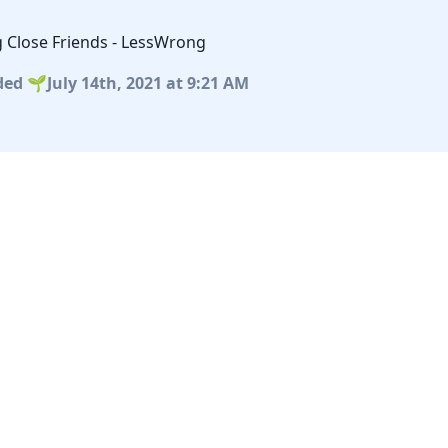
g Close Friends - LessWrong
ded
July 14th, 2021
at 9:21 AM