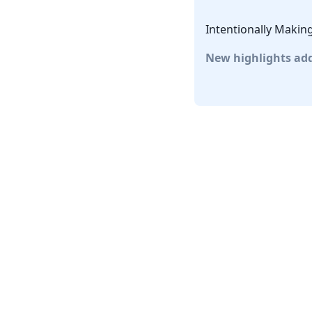
Intentionally Makin
New highlights ad