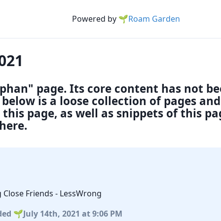
Powered by
🌱Roam Garden
2021
rphan" page. Its core content has not b
below is a loose collection of pages an
this page, as well as snippets of this p
here.
g Close Friends - LessWrong
ded
July 14th, 2021
at 9:06 PM