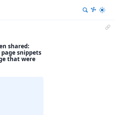
een shared:
d page snippets
age that were