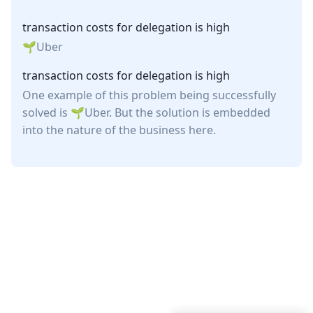
transaction costs for delegation is high
Uber
transaction costs for delegation is high
One example of this problem being successfully
solved is
Uber
. But the solution is embedded
into the nature of the business here.