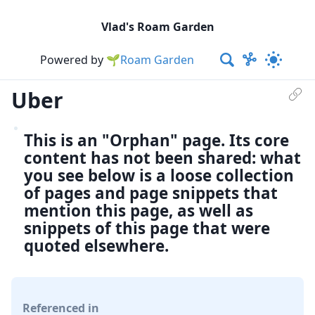
Vlad's Roam Garden
Powered by
🌱Roam Garden
Uber
This is an "Orphan" page. Its core
content has not been shared: what
you see below is a loose collection
of pages and page snippets that
mention this page, as well as
snippets of this page that were
quoted elsewhere.
Referenced in