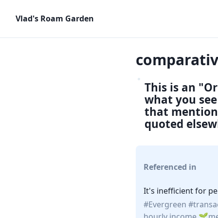
Vlad's Roam Garden
comparati
This is an "O
what you see 
that mention 
quoted elsew
Referenced in
It's inefficient for
Evergreen
transa
hourly income
me