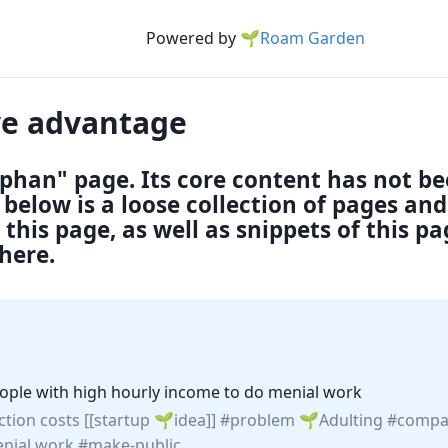
Powered by
🌱Roam Garden
ve advantage
rphan" page. Its core content has not b
below is a loose collection of pages an
this page, as well as snippets of this p
here.
 people with high hourly income to do menial work
ction costs
[[startup
idea
]]
problem
Adulting
compa
nial work
make-public