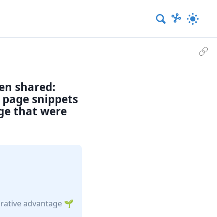
een shared:
d page snippets
age that were
rative advantage