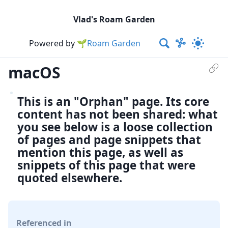
Vlad's Roam Garden
Powered by
🌱Roam Garden
macOS
This is an "Orphan" page. Its core
content has not been shared: what
you see below is a loose collection
of pages and page snippets that
mention this page, as well as
snippets of this page that were
quoted elsewhere.
Referenced in