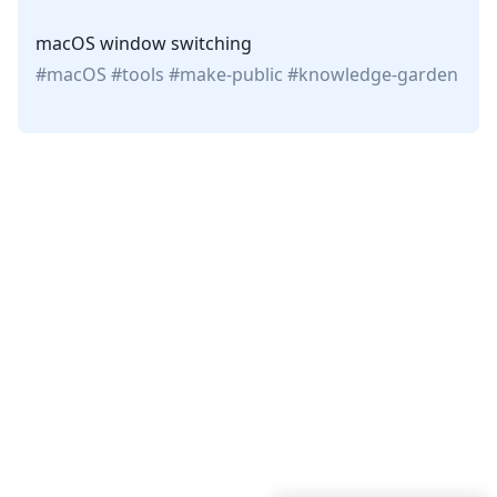
macOS window switching
macOS
tools
make-public
knowledge-garden