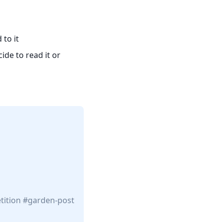
to it
ide to read it or
tition
garden-post