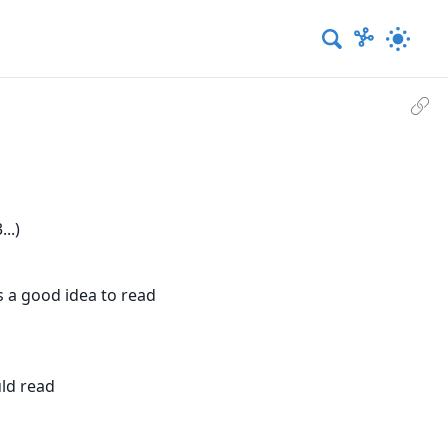
..)
s a good idea to read
uld read