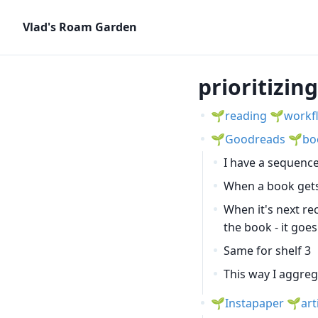
Vlad's Roam Garden
prioritizin
reading
workf
Goodreads
bo
I have a sequence
When a book gets
When it's next re
the book - it goes
Same for shelf 3
This way I aggreg
Instapaper
art