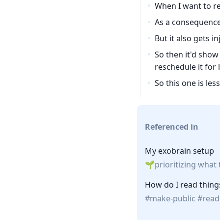
When I want to rea
As a consequence 
But it also gets 
So then it'd show 
reschedule it for l
So this one is le
Referenced in
My exobrain setup
prioritizing what
How do I read thing
make-public
read