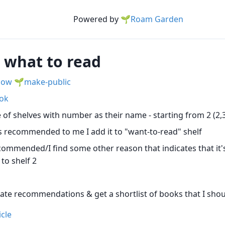
Powered by
🌱Roam Garden
g what to read
low
make-public
ok
 of shelves with number as their name - starting from 2 (2,3.
 recommended to me I add it to "want-to-read" shelf
commended/I find some other reason that indicates that it'
 to shelf 2
ate recommendations & get a shortlist of books that I sho
icle