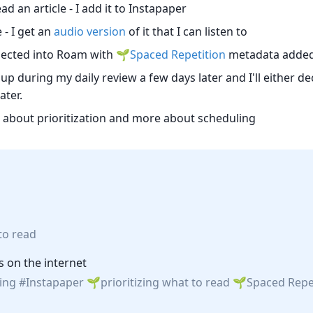
d an article - I add it to Instapaper
- I get an
audio version
of it that I can listen to
injected into Roam with
Spaced Repetition
metadata added 
up during my daily review a few days later and I'll either dec
ater.
ss about prioritization and more about scheduling
 to read
s on the internet
ing
Instapaper
prioritizing what to read
Spaced Repe