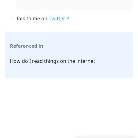
Talk to me on
Twitter
Referenced in
How do I read things on the internet