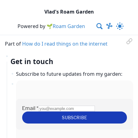
Vlad's Roam Garden
Powered by
🌱Roam Garden
Part of
How do I read things on the internet
Get in touch
Subscribe to future updates from my garden: