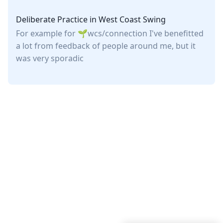
Deliberate Practice in West Coast Swing
For example for
wcs/connection
I've benefitted
a lot from feedback of people around me, but it
was very sporadic