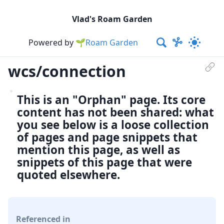
Vlad's Roam Garden
Powered by
🌱Roam Garden
wcs/connection
This is an "Orphan" page. Its core
content has not been shared: what
you see below is a loose collection
of pages and page snippets that
mention this page, as well as
snippets of this page that were
quoted elsewhere.
Referenced in