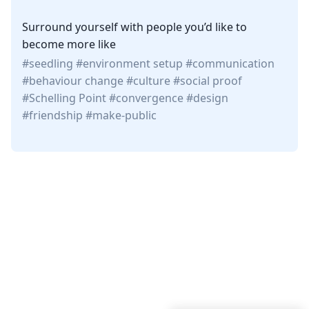
Surround yourself with people you’d like to
become more like
seedling
environment setup
communication
behaviour change
culture
social proof
Schelling Point
convergence
design
friendship
make-public