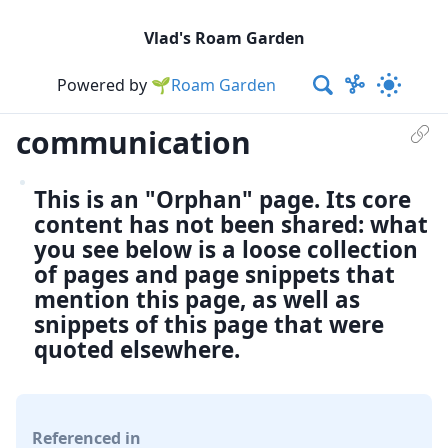
Vlad's Roam Garden
Powered by
🌱Roam Garden
communication
This is an "Orphan" page. Its core
content has not been shared: what
you see below is a loose collection
of pages and page snippets that
mention this page, as well as
snippets of this page that were
quoted elsewhere.
Referenced in