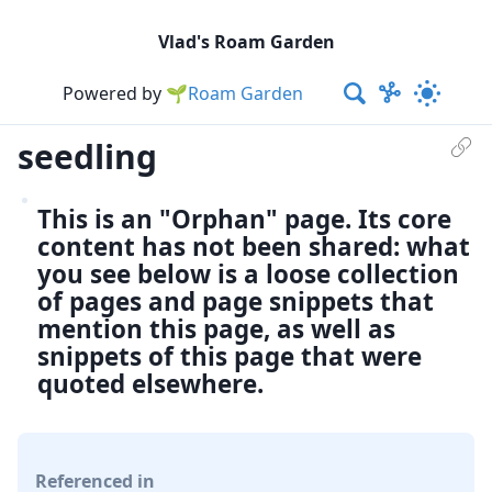
Vlad's Roam Garden
Powered by
🌱Roam Garden
seedling
This is an "Orphan" page. Its core
content has not been shared: what
you see below is a loose collection
of pages and page snippets that
mention this page, as well as
snippets of this page that were
quoted elsewhere.
Referenced in