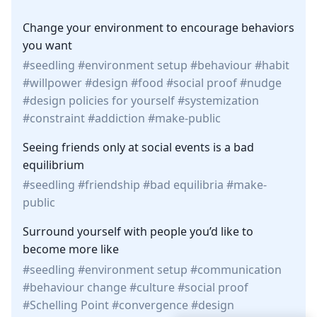
Change your environment to encourage behaviors
you want
seedling
environment setup
behaviour
habit
willpower
design
food
social proof
nudge
design policies for yourself
systemization
constraint
addiction
make-public
Seeing friends only at social events is a bad
equilibrium
seedling
friendship
bad equilibria
make-
public
Surround yourself with people you’d like to
become more like
seedling
environment setup
communication
behaviour change
culture
social proof
Schelling Point
convergence
design