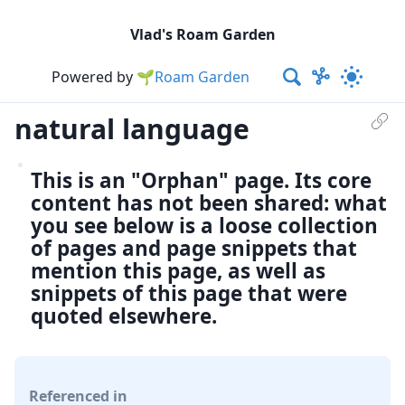
Vlad's Roam Garden
Powered by
🌱Roam Garden
natural language
This is an "Orphan" page. Its core
content has not been shared: what
you see below is a loose collection
of pages and page snippets that
mention this page, as well as
snippets of this page that were
quoted elsewhere.
Referenced in