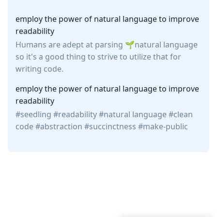
employ the power of natural language to improve
readability
Humans are adept at parsing
natural language
so it's a good thing to strive to utilize that for
writing code.
employ the power of natural language to improve
readability
seedling
readability
natural language
clean
code
abstraction
succinctness
make-public