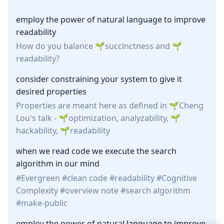
employ the power of natural language to improve
readability
How do you balance
succinctness
and
readability
?
consider constraining your system to give it
desired properties
Properties are meant here as defined in
Cheng
Lou
's
talk
-
optimization
, analyzability,
hackability
,
readability
when we read code we execute the search
algorithm in our mind
Evergreen
clean code
readability
Cognitive
Complexity
overview note
search algorithm
make-public
employ the power of natural language to improve