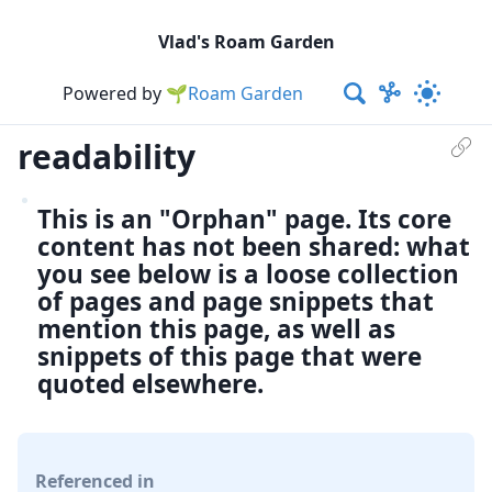
Vlad's Roam Garden
Powered by
🌱Roam Garden
readability
This is an "Orphan" page. Its core
content has not been shared: what
you see below is a loose collection
of pages and page snippets that
mention this page, as well as
snippets of this page that were
quoted elsewhere.
Referenced in