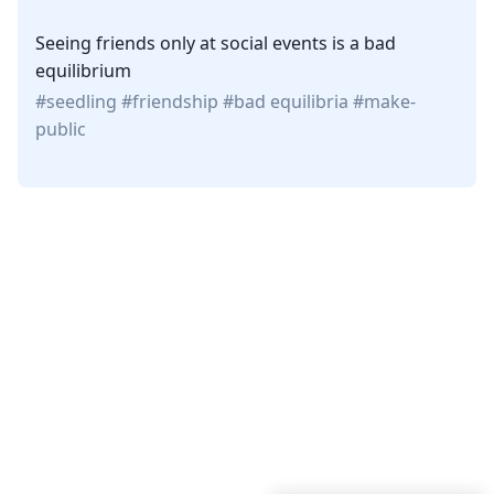
Seeing friends only at social events is a bad
equilibrium
seedling
friendship
bad equilibria
make-
public