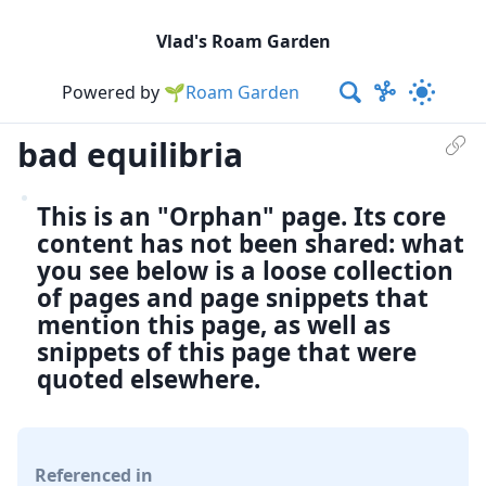
Vlad's Roam Garden
Powered by
🌱Roam Garden
bad equilibria
This is an "Orphan" page. Its core
content has not been shared: what
you see below is a loose collection
of pages and page snippets that
mention this page, as well as
snippets of this page that were
quoted elsewhere.
Referenced in