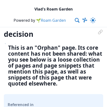
Vlad's Roam Garden
Powered by
🌱Roam Garden
decision
This is an "Orphan" page. Its core
content has not been shared: what
you see below is a loose collection
of pages and page snippets that
mention this page, as well as
snippets of this page that were
quoted elsewhere.
Referenced in