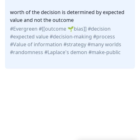
worth of the decision is determined by expected
value and not the outcome
Evergreen
[[outcome
bias
]]
decision
expected value
decision-making
process
Value of information
strategy
many worlds
randomness
Laplace's demon
make-public