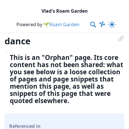
Vlad's Roam Garden
Powered by
🌱Roam Garden
dance
This is an "Orphan" page. Its core
content has not been shared: what
you see below is a loose collection
of pages and page snippets that
mention this page, as well as
snippets of this page that were
quoted elsewhere.
Referenced in