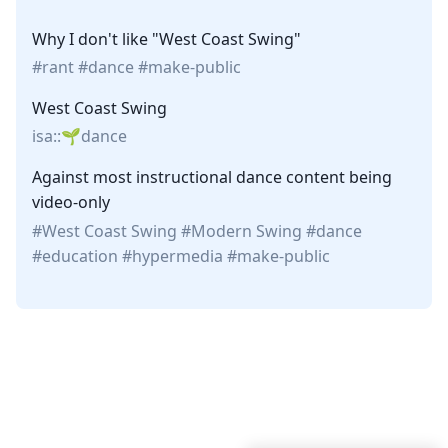
Why I don't like "West Coast Swing"
rant
dance
make-public
West Coast Swing
isa::
dance
Against most instructional dance content being
video-only
West Coast Swing
Modern Swing
dance
education
hypermedia
make-public